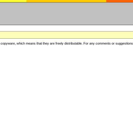
copyware, which means that they are freely distributable. For any comments or suggestions, f