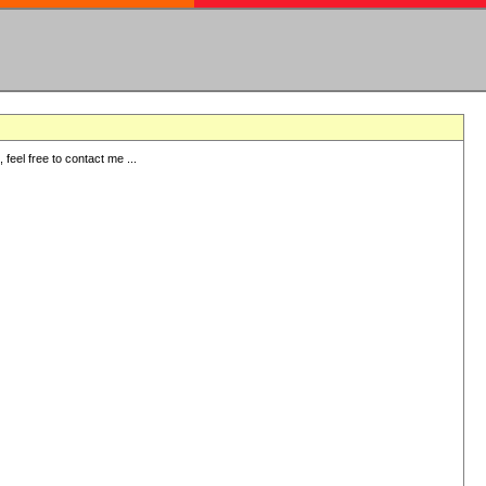
eel free to contact me ...