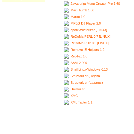
Javascript Menu Creator Pro 1.60
MacThumb 1.00
Marco 1.0
MPEG DJ Player 2.0
openStructorizer [LINUX]
ReDoMa.PERL 0.7 [LINUX]
ReDoMa.PHP 0.3 [LINUX]
Remove IE Helpers 1.2
RepTex 1.0
SAMi 2.000
Snail Linux-Windows 0.13
Structorizer (Delphi)
Structorizer (Lazarus)
Unimozer
XMC
XML Tabler 1.1