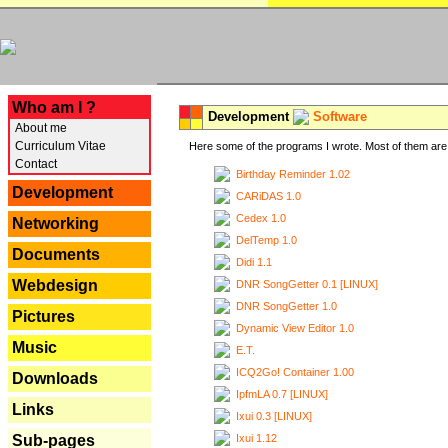
---
Who am I ?
Development
Software
About me
Curriculum Vitae
Here some of the programs I wrote. Most of them are 
Contact
Birthday Reminder 1.02
Development
CARiDAS 1.0
Cedex 1.0
Networking
DelTemp 1.0
Documents
Didi 1.1
Webdesign
DNR SongGetter 0.1 [LINUX]
DNR SongGetter 1.0
Pictures
Dynamic View Editor 1.0
Music
E.T.
ICQ2Go! Container 1.00
Downloads
IpfmLA 0.7 [LINUX]
Links
Ixui 0.3 [LINUX]
Ixui 1.12
Sub-pages