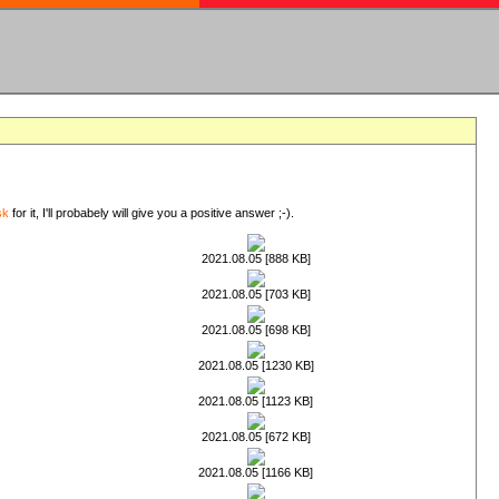
sk
for it, I'll probabely will give you a positive answer ;-).
2021.08.05 [888 KB]
2021.08.05 [703 KB]
2021.08.05 [698 KB]
2021.08.05 [1230 KB]
2021.08.05 [1123 KB]
2021.08.05 [672 KB]
2021.08.05 [1166 KB]