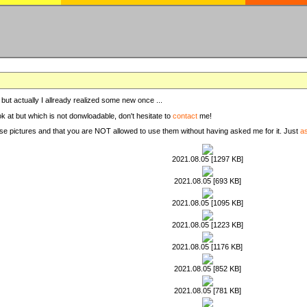
, but actually I allready realized some new once ...
ook at but which is not donwloadable, don't hesitate to
contact
me!
these pictures and that you are NOT allowed to use them without having asked me for it. Just
a
2021.08.05 [1297 KB]
2021.08.05 [693 KB]
2021.08.05 [1095 KB]
2021.08.05 [1223 KB]
2021.08.05 [1176 KB]
2021.08.05 [852 KB]
2021.08.05 [781 KB]