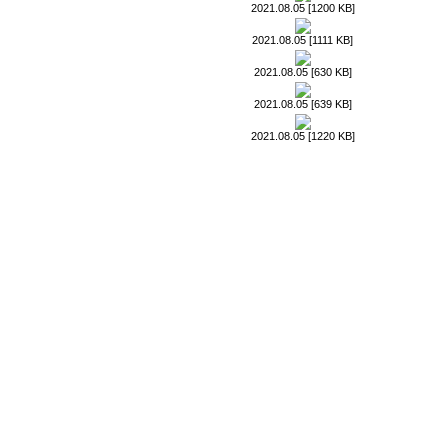
2021.08.05 [1200 KB]
2021.08.05 [1111 KB]
2021.08.05 [630 KB]
2021.08.05 [639 KB]
2021.08.05 [1220 KB]