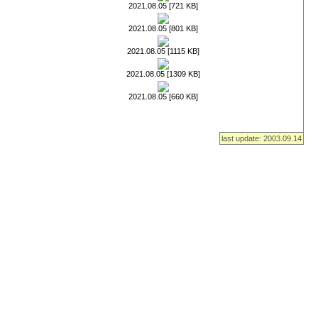
2021.08.05 [721 KB]
2021.08.05 [801 KB]
2021.08.05 [1115 KB]
2021.08.05 [1309 KB]
2021.08.05 [660 KB]
last update: 2003.09.14