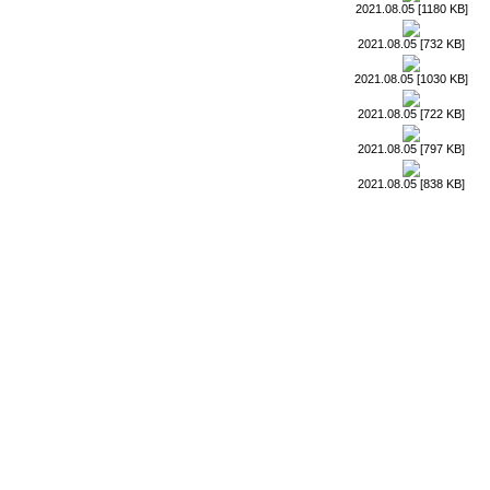
2021.08.05 [1180 KB]
2021.08.05 [732 KB]
2021.08.05 [1030 KB]
2021.08.05 [722 KB]
2021.08.05 [797 KB]
2021.08.05 [838 KB]