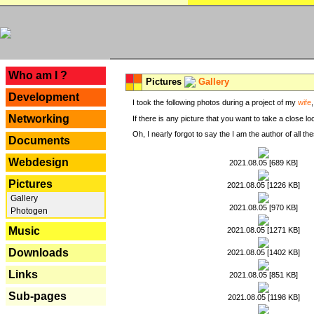
---
Who am I ?
Pictures
Gallery
Development
I took the following photos during a project of my
wife
Networking
If there is any picture that you want to take a close l
Oh, I nearly forgot to say the I am the author of all 
Documents
Webdesign
2021.08.05 [689 KB]
Pictures
2021.08.05 [1226 KB]
Gallery
2021.08.05 [970 KB]
Photogen
Music
2021.08.05 [1271 KB]
Downloads
2021.08.05 [1402 KB]
Links
2021.08.05 [851 KB]
Sub-pages
2021.08.05 [1198 KB]