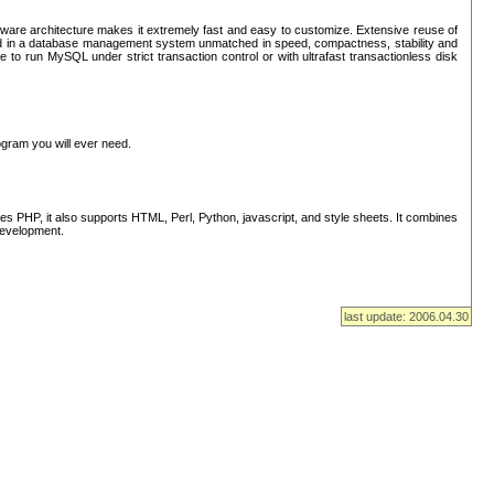
ware architecture makes it extremely fast and easy to customize. Extensive reuse of
lted in a database management system unmatched in speed, compactness, stability and
 to run MySQL under strict transaction control or with ultrafast transactionless disk
ogram you will ever need.
s PHP, it also supports HTML, Perl, Python, javascript, and style sheets. It combines
 development.
last update: 2006.04.30