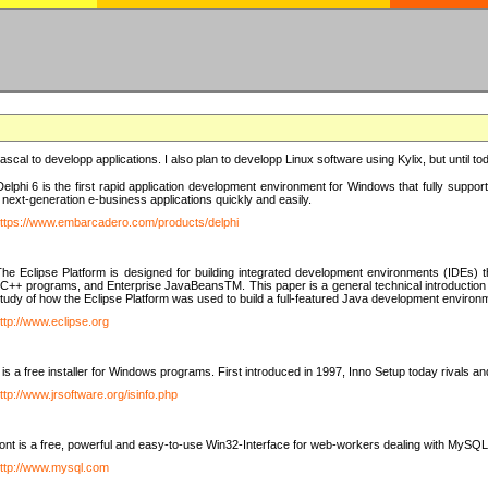
e Pascal to developp applications. I also plan to developp Linux software using Kylix, but until t
elphi 6 is the first rapid application development environment for Windows that fully suppo
 next-generation e-business applications quickly and easily.
ttps://www.embarcadero.com/products/delphi
The Eclipse Platform is designed for building integrated development environments (IDEs
C++ programs, and Enterprise JavaBeansTM. This paper is a general technical introduction to t
study of how the Eclipse Platform was used to build a full-featured Java development environ
ttp://www.eclipse.org
is a free installer for Windows programs. First introduced in 1997, Inno Setup today rivals a
ttp://www.jrsoftware.org/isinfo.php
t is a free, powerful and easy-to-use Win32-Interface for web-workers dealing with MySQ
ttp://www.mysql.com