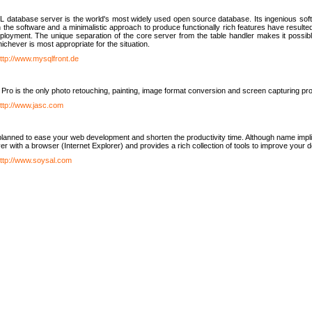
database server is the world's most widely used open source database. Its ingenious soft
n the software and a minimalistic approach to produce functionally rich features have resu
ployment. The unique separation of the core server from the table handler makes it possible
chever is most appropriate for the situation.
ttp://www.mysqlfront.de
 Pro is the only photo retouching, painting, image format conversion and screen capturing pr
ttp://www.jasc.com
lanned to ease your web development and shorten the productivity time. Although name implie
er with a browser (Internet Explorer) and provides a rich collection of tools to improve your
ttp://www.soysal.com