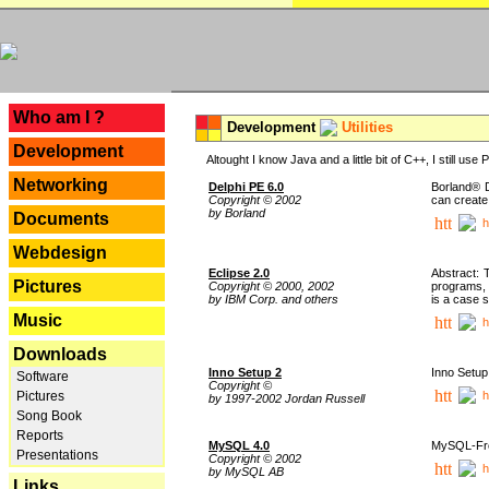
---
Who am I ?
Development
Utilities
Development
Altought I know Java and a little bit of C++, I still us
Networking
Delphi PE 6.0
Borland® D
Copyright © 2002
can create
by Borland
Documents
h
Webdesign
Eclipse 2.0
Abstract: 
Pictures
Copyright © 2000, 2002
programs, 
by IBM Corp. and others
is a case 
Music
h
Downloads
Inno Setup 2
Inno Setup 
Software
Copyright ©
h
Pictures
by 1997-2002 Jordan Russell
Song Book
Reports
MySQL 4.0
MySQL-Fron
Presentations
Copyright © 2002
h
by MySQL AB
Links