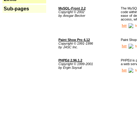
Sub-pages
MySQL-Front 2.2
The MySQL 
Copyright © 2002
code withi
by Ansgar Becker
ease of de
access, whi
h
Paint Shop Pro 4.12
Paint Shop
Copyright © 1991-1996
h
by JASC Inc.
PHPEd 2.96.1.2
PHPEd is p
Copyright © 1999-2001
a web serv
by Ergin Soysal
h