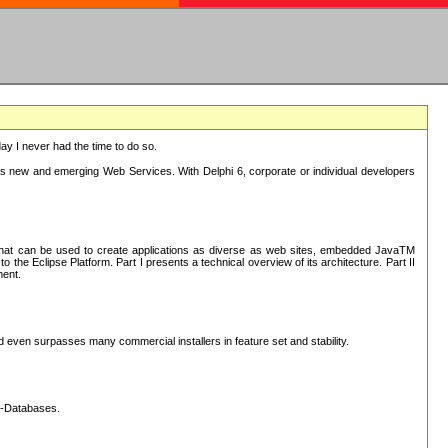
oday I never had the time to do so.
rts new and emerging Web Services. With Delphi 6, corporate or individual developers
) that can be used to create applications as diverse as web sites, embedded JavaTM
he Eclipse Platform. Part I presents a technical overview of its architecture. Part II
ment.
nd even surpasses many commercial installers in feature set and stability.
L-Databases.