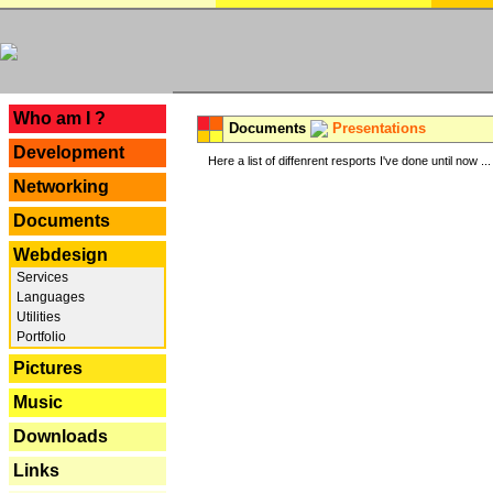
---
Who am I ?
Documents
Presentations
Development
Here a list of diffenrent resports I've done until now ...
Networking
Documents
Webdesign
Services
Languages
Utilities
Portfolio
Pictures
Music
Downloads
Links