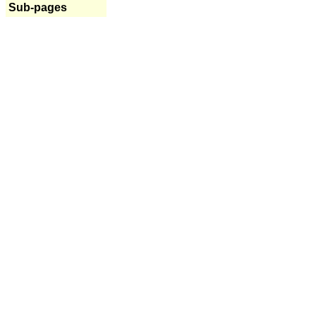
Sub-pages